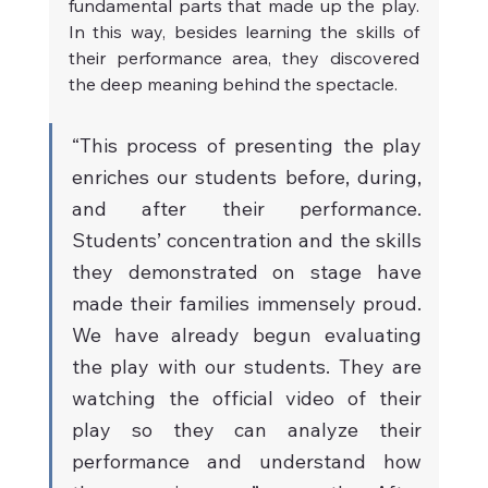
fundamental parts that made up the play. 
In this way, besides learning the skills of 
their performance area, they discovered 
the deep meaning behind the spectacle.
“This process of presenting the play 
enriches our students before, during, 
and after their performance. 
Students’ concentration and the skills 
they demonstrated on stage have 
made their families immensely proud. 
We have already begun evaluating 
the play with our students. They are 
watching the official video of their 
play so they can analyze their 
performance and understand how 