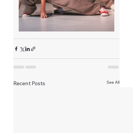
See All
Recent Posts