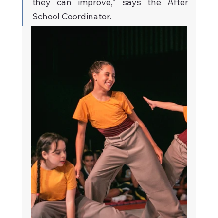
they can improve,” says the After 
School Coordinator.