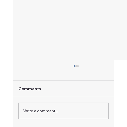
Comments
A Champion in Motion
Write a comment...