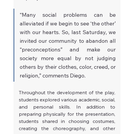
“Many social problems can be 
alleviated if we begin to see ‘the other’ 
with our hearts. So, last Saturday, we 
invited our community to abandon all 
“preconceptions” and make our 
society more equal by not judging 
others by their clothes, color, creed, or 
religion,” comments Diego.
Throughout the development of the play, 
students explored various academic, social, 
and personal skills. In addition to 
preparing physically for the presentation, 
students shared in choosing costumes, 
creating the choreography, and other 