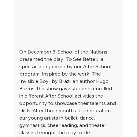
On December 3, School of the Nations 
presented the play “To See Better,” a 
spectacle organized by our After School 
program. Inspired by the work “The 
Invisible Boy” by Brazilian author Hugo 
Barros, the show gave students enrolled 
in different After School activities the 
opportunity to showcase their talents and 
skills. After three months of preparation, 
our young artists in ballet, dance, 
gymnastics, cheerleading, and theater 
classes brought the play to life.