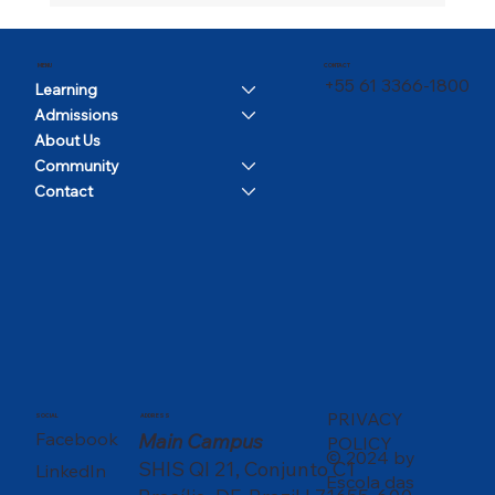
CONTACT
MENU
+55 61 3366-1800
Learning
Admissions
About Us
Community
Contact
PRIVACY
SOCIAL
ADDRESS
Facebook
Main Campus
POLICY
© 2024 by
SHIS QI 21, Conjunto C1
LinkedIn
Escola das