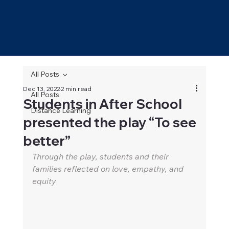
All Posts
Dec 13, 2022
2 min read
All Posts
Students in After School
Distance Learning
presented the play “To see
better”
Through the play, students and their 
families reflected on love, empathy, and 
equity