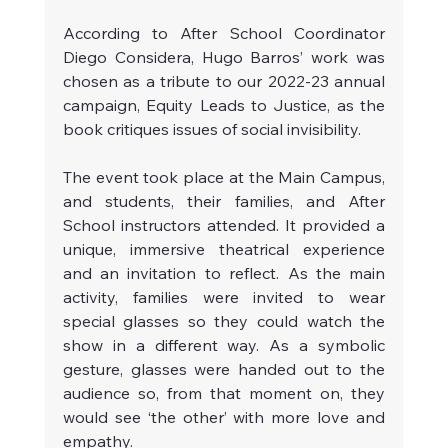
According to After School Coordinator 
Diego Considera, Hugo Barros’ work was 
chosen as a tribute to our 2022-23 annual 
campaign, Equity Leads to Justice, as the 
book critiques issues of social invisibility.
The event took place at the Main Campus, 
and students, their families, and After 
School instructors attended. It provided a 
unique, immersive theatrical experience 
and an invitation to reflect. As the main 
activity, families were invited to wear 
special glasses so they could watch the 
show in a different way. As a symbolic 
gesture, glasses were handed out to the 
audience so, from that moment on, they 
would see ‘the other’ with more love and 
empathy.