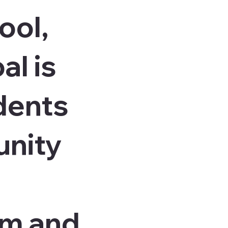
ool,
al is
dents
unity
am and