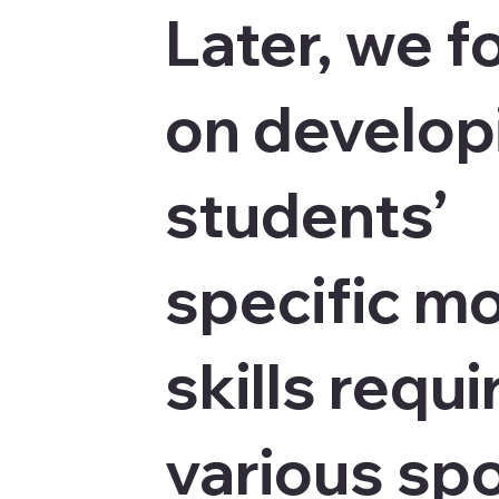
Later, we f
on develop
students’
specific m
skills requi
various spo