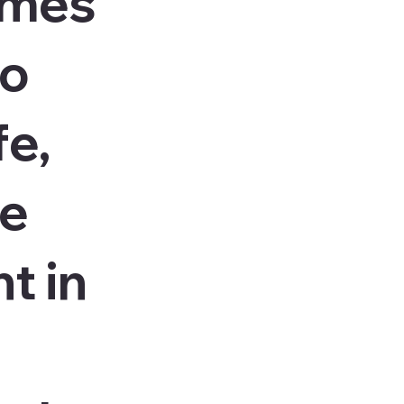
ames
to
fe,
le
t in