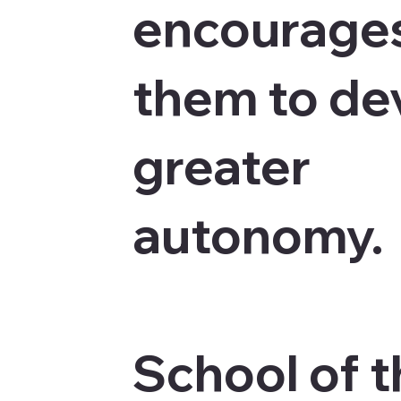
encourage
them to de
greater
autonomy.
School of 