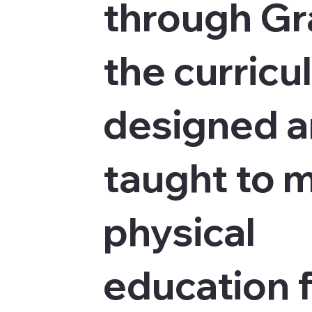
through Gr
the curricu
designed 
taught to 
physical
education 