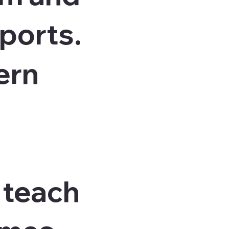
sports.
ern
e teach