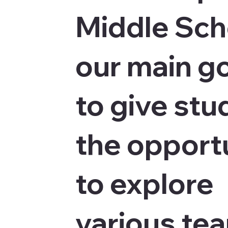
Middle Sch
our main go
to give stu
the opport
to explore
various te