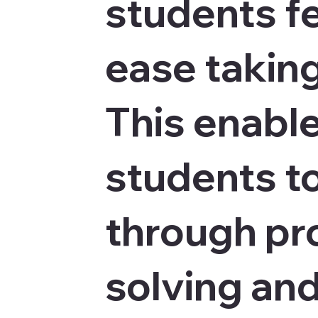
students fe
ease taking
This enabl
students to
through p
solving an