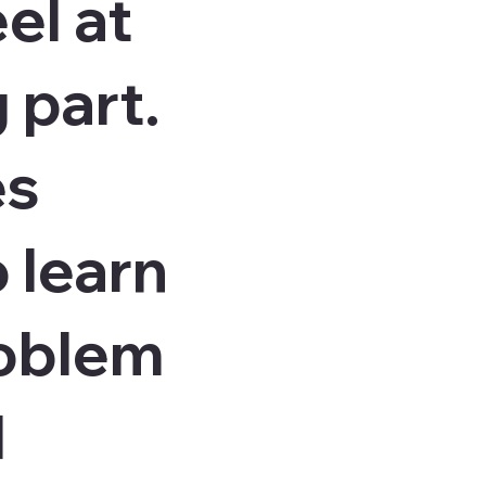
el at
 part.
es
 learn
roblem
d