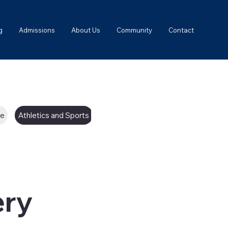
g
Admissions
About Us
Community
Contact
ce
Athletics and Sports
College Counseling
ery