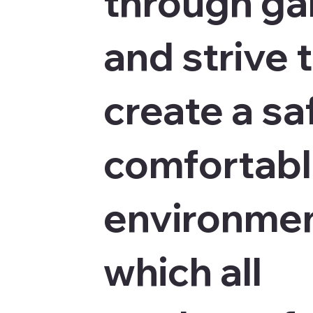
through g
and strive 
create a sa
comfortab
environmen
which all