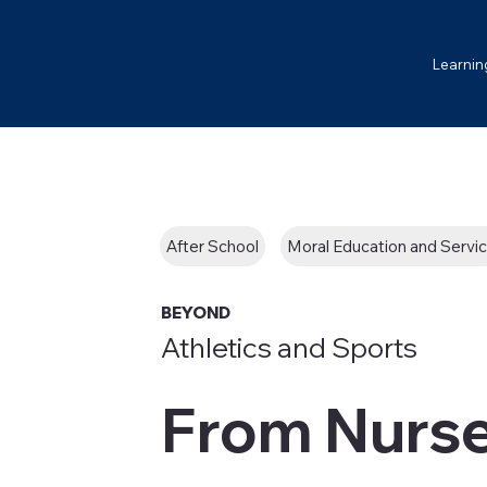
Learnin
After School
Moral Education and Servi
BEYOND
Athletics and Sports
From Nurs