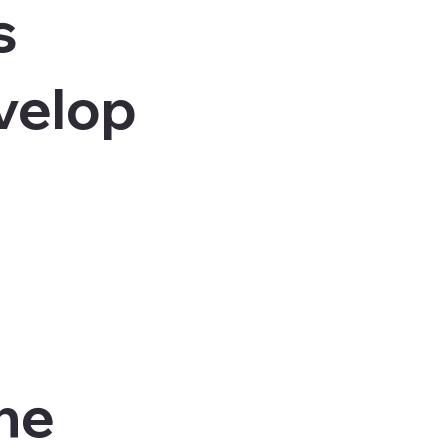
s
velop
the