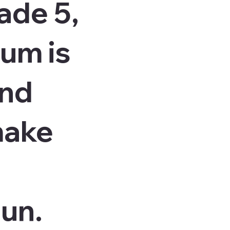
ade 5,
lum is
and
make
fun.