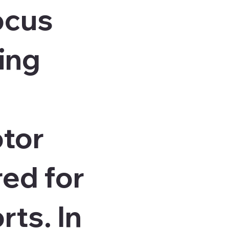
ocus
ing
otor
red for
rts. In