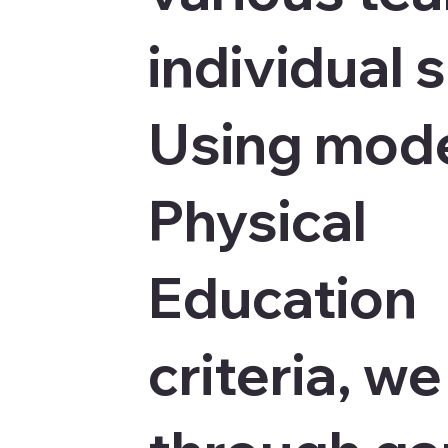
individual 
Using mod
Physical
Education
criteria, w