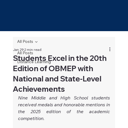
All Posts
Jan 29
2 min read
All Posts
Students Excel in the 20th
Distance Learning
Edition of OBMEP with
National and State-Level
Achievements
Nine Middle and High School students 
received medals and honorable mentions in 
the 2025 edition of the academic 
competition.