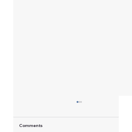
Comments