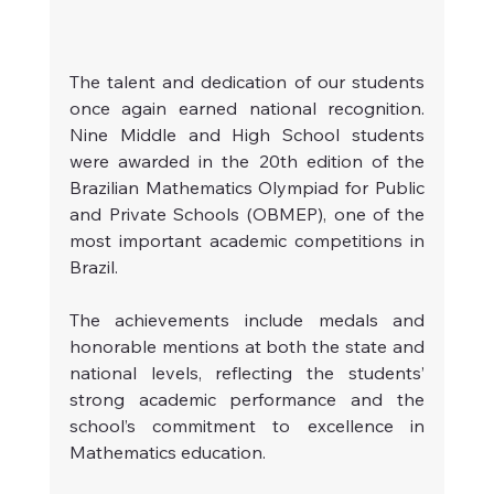
The talent and dedication of our students 
once again earned national recognition. 
Nine Middle and High School students 
were awarded in the 20th edition of the 
Brazilian Mathematics Olympiad for Public 
and Private Schools (OBMEP), one of the 
most important academic competitions in 
Brazil.
The achievements include medals and 
honorable mentions at both the state and 
national levels, reflecting the students’ 
strong academic performance and the 
school’s commitment to excellence in 
Mathematics education.