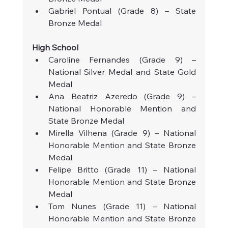
Gabriel Pontual (Grade 8) – State 
Bronze Medal
High School
Caroline Fernandes (Grade 9) – 
National Silver Medal and State Gold 
Medal
Ana Beatriz Azeredo (Grade 9) – 
National Honorable Mention and 
State Bronze Medal
Mirella Vilhena (Grade 9) – National 
Honorable Mention and State Bronze 
Medal
Felipe Britto (Grade 11) – National 
Honorable Mention and State Bronze 
Medal
Tom Nunes (Grade 11) – National 
Honorable Mention and State Bronze 