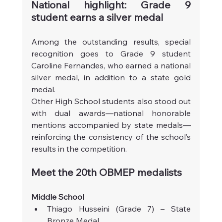
National highlight: Grade 9 
student earns a silver medal
Among the outstanding results, special 
recognition goes to Grade 9 student 
Caroline Fernandes, who earned a national 
silver medal, in addition to a state gold 
medal.
Other High School students also stood out 
with dual awards—national honorable 
mentions accompanied by state medals—
reinforcing the consistency of the school’s 
results in the competition.
Meet the 20th OBMEP medalists
Middle School
Thiago Husseini (Grade 7) – State 
Bronze Medal