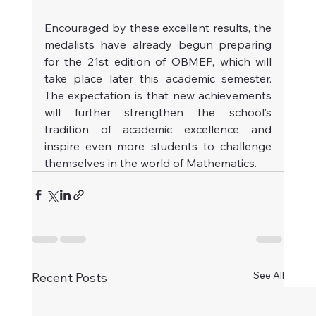
Encouraged by these excellent results, the 
medalists have already begun preparing 
for the 21st edition of OBMEP, which will 
take place later this academic semester. 
The expectation is that new achievements 
will further strengthen the school’s 
tradition of academic excellence and 
inspire even more students to challenge 
themselves in the world of Mathematics.
See All
Recent Posts