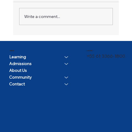
A Champion in Motion
Write a comment...
CONTACT
MENU
+55 61 3366-1800
Learning
Admissions
About Us
Community
Contact