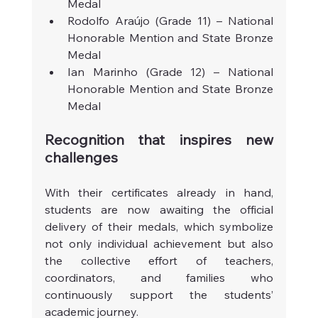
Medal
Rodolfo Araújo (Grade 11) – National 
Honorable Mention and State Bronze 
Medal
Ian Marinho (Grade 12) – National 
Honorable Mention and State Bronze 
Medal
Recognition that inspires new 
challenges
With their certificates already in hand, 
students are now awaiting the official 
delivery of their medals, which symbolize 
not only individual achievement but also 
the collective effort of teachers, 
coordinators, and families who 
continuously support the students’ 
academic journey.