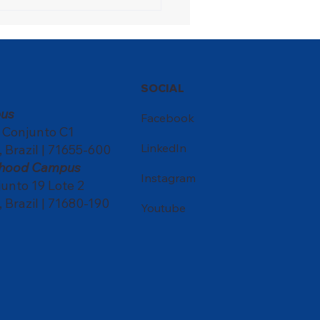
ons Festival turns the
ol into a meeting point
ultures
SOCIAL
us
Facebook
, Conjunto C1
LinkedIn
, Brazil | 71655-600
ldhood Campus
Instagram
nto 19 Lote 2
, Brazil | 71680-190
Youtube