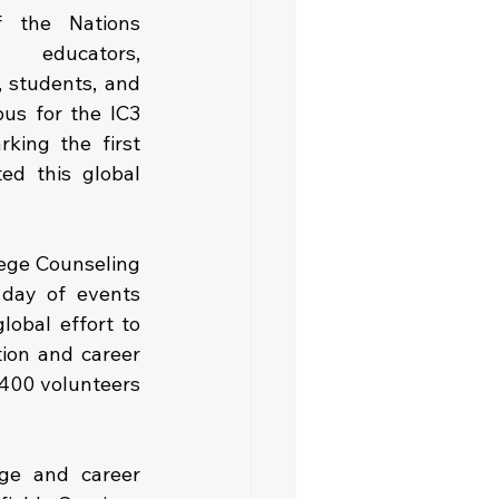
 the Nations 
 educators, 
, students, and 
us for the IC3 
king the first 
ed this global 
lege Counseling 
day of events 
obal effort to 
on and career 
400 volunteers 
ge and career 