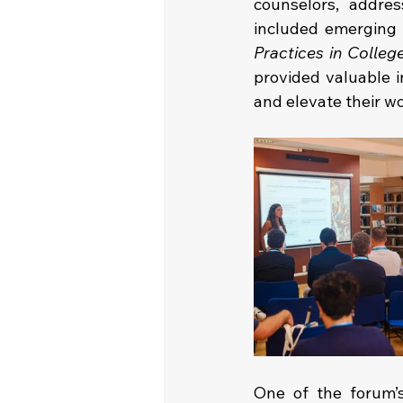
counselors, addres
included emerging 
Practices in Colleg
provided valuable i
and elevate their w
One of the forum’s