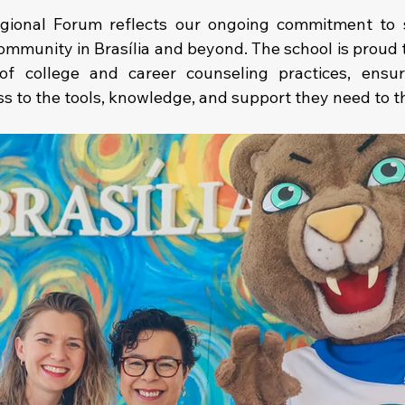
gional Forum reflects our ongoing commitment to s
ommunity in Brasília and beyond. The school is proud t
f college and career counseling practices, ensur
s to the tools, knowledge, and support they need to th