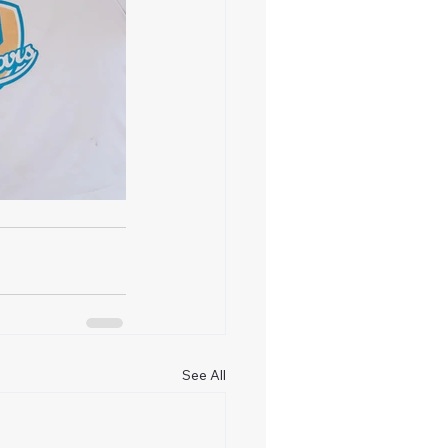
See All