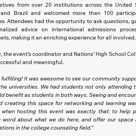
tives from over 20 institutions across the United S
 and Brazil and welcomed more than 100 participan
es. Attendees had the opportunity to ask questions, ga
nalized advice on international admissions proces
s, making it an enriching experience for all involved.
, the event’s coordinator and Nations’ High School Col
uccessful and meaningful.
 fulfilling! It was awesome to see our community suppo
he universities. We had students not only attending th
uld benefit as students in both ways. Seeing and encou
 creating this space for networking and learning was
when hosting this event was exactly that: to help p
e word about what we do here, and offer our space a
ions in the college counseling field.”