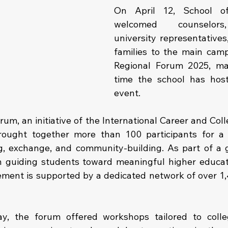
On April 12, School of
welcomed counselors,
university representatives
families to the main camp
Regional Forum 2025, mar
time the school has host
event.
rum, an initiative of the International Career and Col
rought together more than 100 participants for a 
, exchange, and community-building. As part of a gl
 guiding students toward meaningful higher educati
ment is supported by a dedicated network of over 1,
y, the forum offered workshops tailored to colle