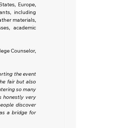
tates, Europe, 
ts, including 
ther materials, 
ses, academic 
lege Counselor, 
rting the event 
e fair but also 
ntering so many 
 honestly very 
eople discover 
s a bridge for 