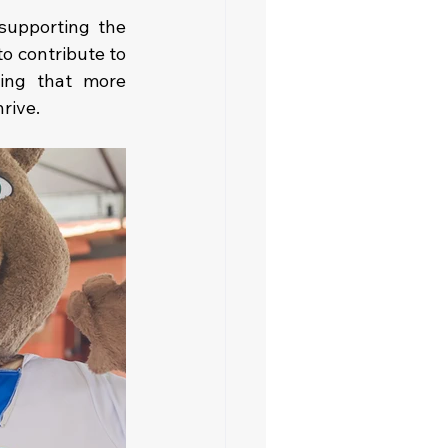
upporting the 
o contribute to 
ing that more 
rive.