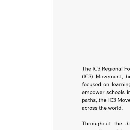
The IC3 Regional Fo
(IC3) Movement, b
focused on learning
empower schools in
paths, the IC3 Move
across the world.
Throughout the da