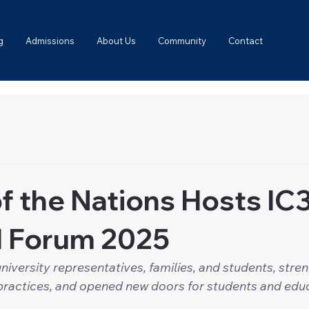
g
Admissions
About Us
Community
Contact
f the Nations Hosts IC
l Forum 2025
niversity representatives, families, and students, stre
practices, and opened new doors for students and edu