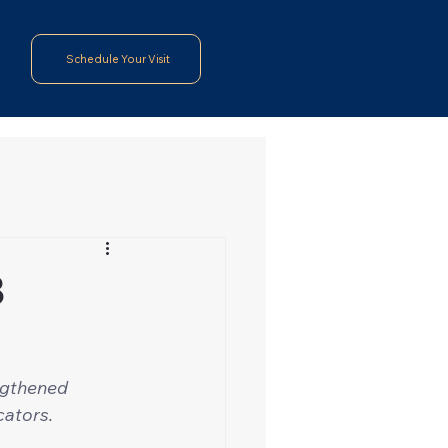
Schedule Your Visit
3
ngthened 
cators.