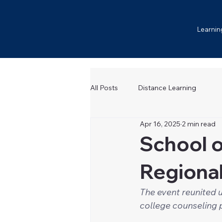
Learnin
All Posts
Distance Learning
Apr 16, 2025
2 min read
School o
Regiona
The event reunited u
college counseling 