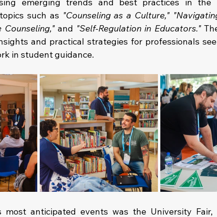
sing emerging trends and best practices in the fi
topics such as 
"Counseling as a Culture,"
"Navigatin
e Counseling,"
 and 
"Self-Regulation in Educators."
 Th
nsights and practical strategies for professionals see
ork in student guidance.
 most anticipated events was the University Fair, 