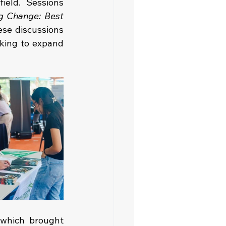
eld. Sessions 
g Change: Best 
ese discussions 
king to expand 
which brought 