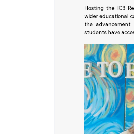
Hosting the IC3 Re
wider educational c
the advancement o
students have acces