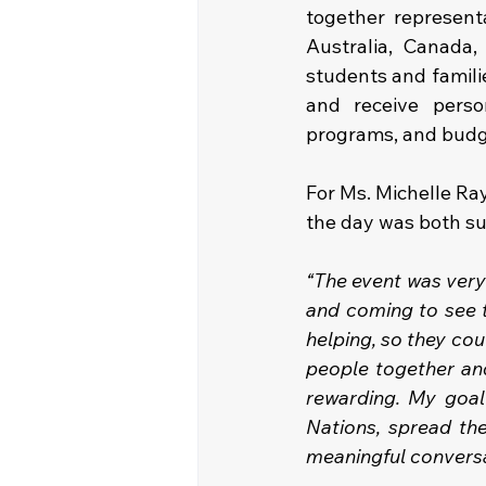
together representa
Australia, Canada,
students and famili
and receive perso
programs, and budget
For Ms. Michelle Ray
the day was both s
“The event was very
and coming to see t
helping, so they co
people together and
rewarding. My goal 
Nations, spread th
meaningful conversat