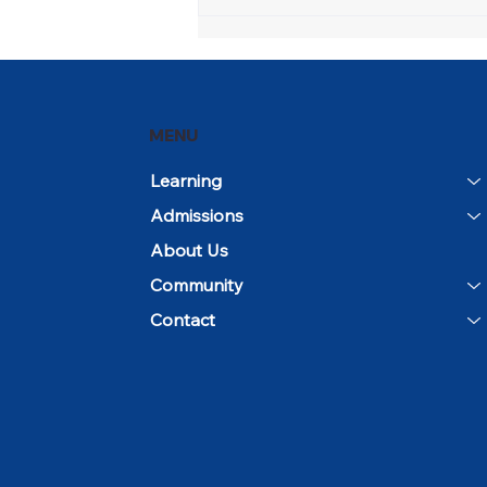
Open House and
Community Day Mark the
Beginning of the 2026–27
School Year
MENU
Learning
Admissions
About Us
Community
Contact