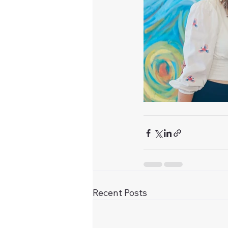
Recent Posts