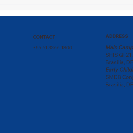
Nati
scho
of c
ADDRESS
CONTACT
Main Camp
+55 61 3366-1800
SHIS QI 21
Brasília, DF
Early Chi
SMDB Conju
Brasília, DF