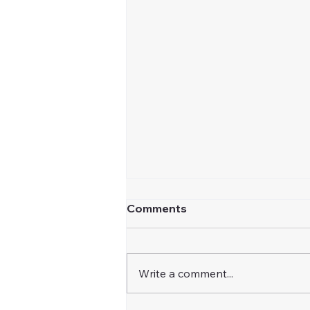
Comments
Write a comment...