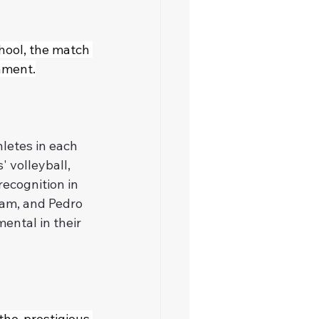
hool, the match 
ament.
letes in each 
' volleyball, 
ecognition in 
eam, and Pedro 
ental in their 
he prestigious 