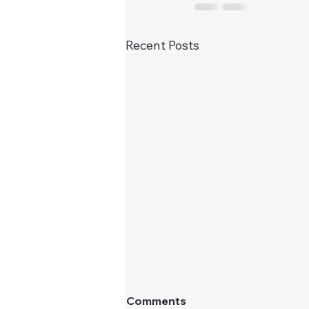
Recent Posts
Comments