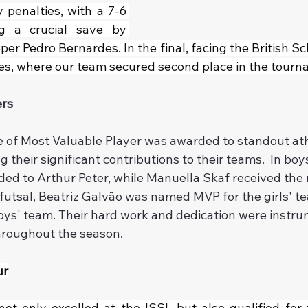
penalties, with a 7-6 
ing a crucial save by 
er Pedro Bernardes. In the final, facing the British Sc
ies, where our team secured second place in the tourn
ers
le of Most Valuable Player was awarded to standout ath
 their significant contributions to their teams.  In boys
ed to Arthur Peter, while Manuella Skaf received the r
or futsal, Beatriz Galvão was named MVP for the girls' t
oys' team. Their hard work and dedication were instrum
hroughout the season.
ur
ot only excelled at the ISSL but also qualified for t