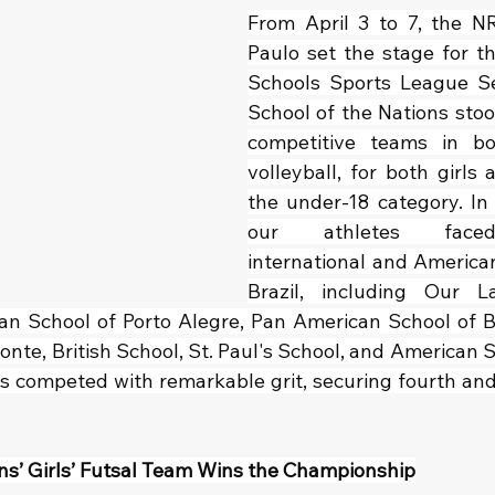
From April 3 to 7, the N
Paulo set the stage for th
Schools Sports League Sea
School of the Nations stoo
competitive teams in bo
volleyball, for both girls a
the under-18 category. In 
our athletes face
international and American 
Brazil, including Our L
an School of Porto Alegre, Pan American School of B
onte, British School, St. Paul's School, and American Sc
s competed with remarkable grit, securing fourth and s
ns’ Girls’ Futsal Team Wins the Championship