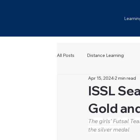
Learnin
All Posts
Distance Learning
Apr 15, 2024
2 min read
ISSL Sea
Gold and
The girls’ Futsal Te
the silver medal