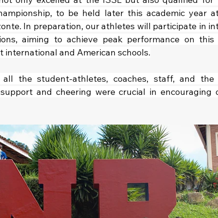
ampionship, to be held later this academic year at
nte. In preparation, our athletes will participate in in
ions, aiming to achieve peak performance on this n
st international and American schools.
 all the student-athletes, coaches, staff, and the 
upport and cheering were crucial in encouraging o