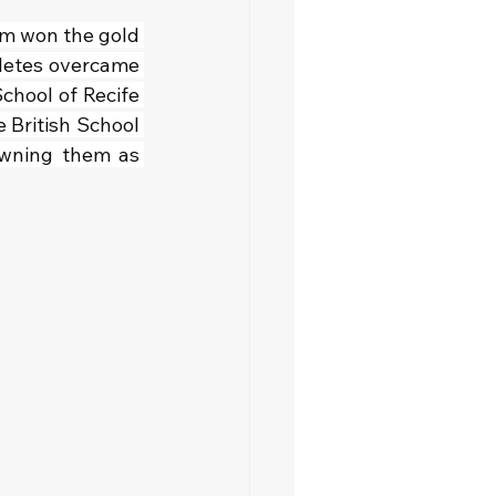
eam won the gold 
letes overcame 
chool of Recife 
 British School 
owning them as 