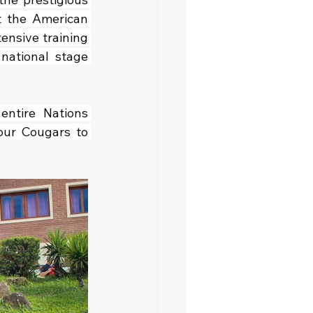
 the American 
tensive training 
ational stage 
entire Nations 
ur Cougars to 