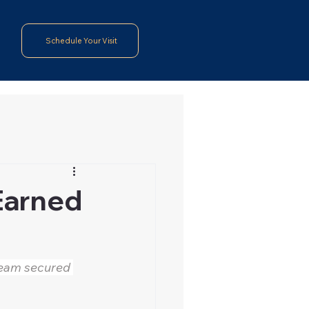
Schedule Your Visit
 Earned
team secured 