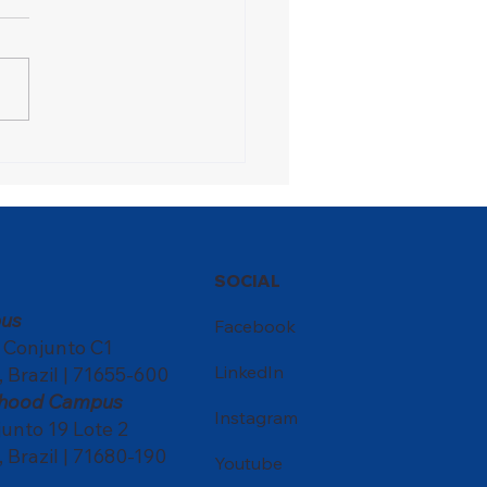
ons Festival turns the
ol into a meeting point
ultures
SOCIAL
us
Facebook
, Conjunto C1
LinkedIn
, Brazil | 71655-600
ldhood Campus
Instagram
nto 19 Lote 2
, Brazil | 71680-190
Youtube