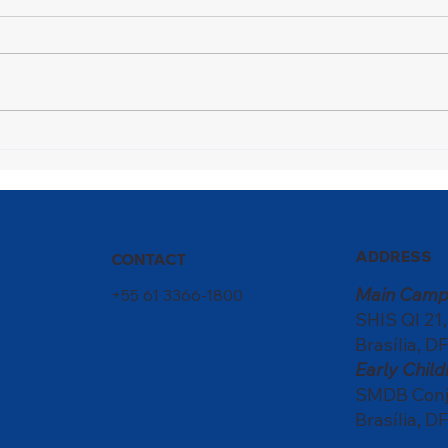
A Champion in Motion
Nati
scho
of c
ADDRESS
CONTACT
Main Camp
+55 61 3366-1800
SHIS QI 21
Brasília, DF
Early Chi
SMDB Conju
Brasília, DF