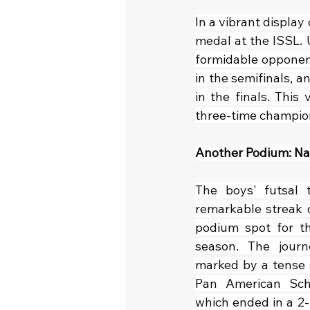
In a vibrant display 
medal at the ISSL. 
formidable opponent
in the semifinals, a
in the finals. This
three-time champio
Another Podium: Nat
The boys' futsal t
remarkable streak o
podium spot for th
season. The journ
marked by a tense s
Pan American Scho
which ended in a 2-