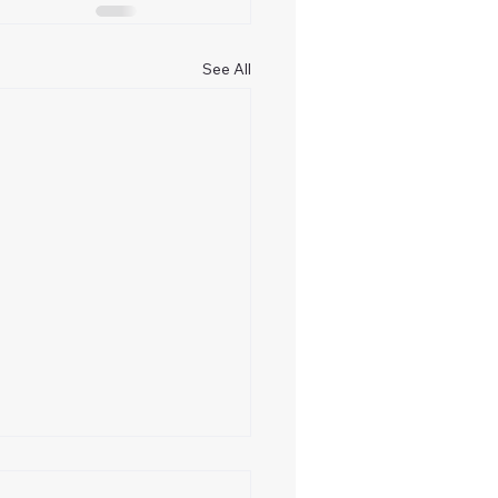
See All