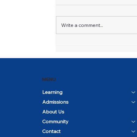
Write a comment...
Open House and
Community Day Mark the
Beginning of the 2026–27
School Year
MENU
Learning
Admissions
About Us
Community
Contact