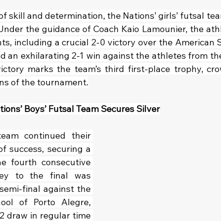
of skill and determination, the Nations’ girls’ futsal t
Under the guidance of Coach Kaio Lamounier, the ath
s, including a crucial 2-0 victory over the American S
nd an exhilarating 2-1 win against the athletes from the
 victory marks the team’s third first-place trophy, cr
ns of the tournament.
ions’ Boys’ Futsal Team Secures Silver
eam continued their 
f success, securing a 
e fourth consecutive 
ey to the final was 
emi-final against the 
ol of Porto Alegre, 
2 draw in regular time 