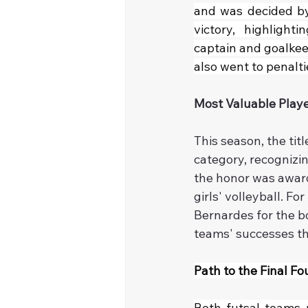
and was decided by 
victory, highlight
captain and goalkeep
also went to penalt
Most Valuable Play
This season, the tit
category, recognizing
the honor was award
girls' volleyball. F
Bernardes for the b
teams' successes t
Path to the Final Fo
Both futsal teams n