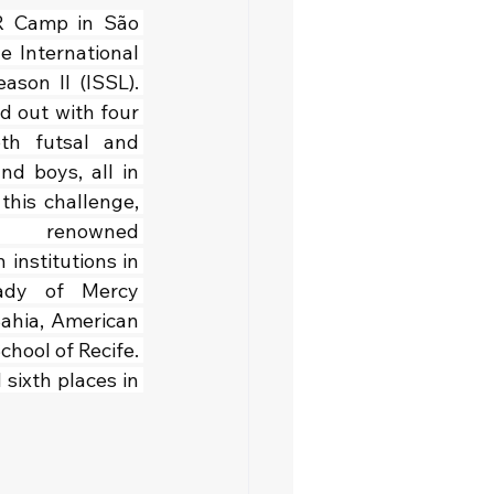
R Camp in São 
e International 
son II (ISSL). 
d out with four 
th futsal and 
nd boys, all in 
this challenge, 
d renowned 
institutions in 
ady of Mercy 
ahia, American 
hool of Recife. 
ixth places in 