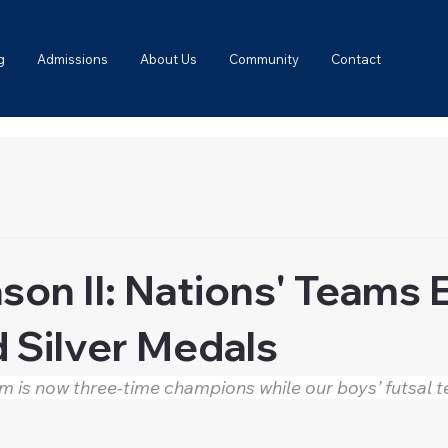
g
Admissions
About Us
Community
Contact
son II: Nations' Teams
 Silver Medals
am is now three-time champions while our boys’ futsal 