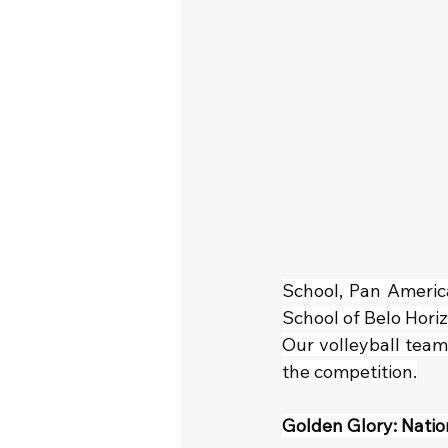
School, Pan Americ
School of Belo Horiz
Our volleyball team
the competition.
Golden Glory: Natio