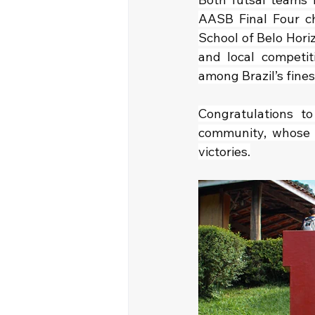
AASB Final Four ch
School of Belo Horizo
and local competit
among Brazil’s fine
Congratulations to
community, whose s
victories.