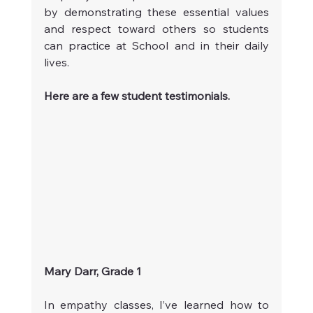
by demonstrating these essential values 
and respect toward others so students 
can practice at School and in their daily 
lives.
Here are a few student testimonials.
Mary Darr, Grade 1
In empathy classes, I’ve learned how to 