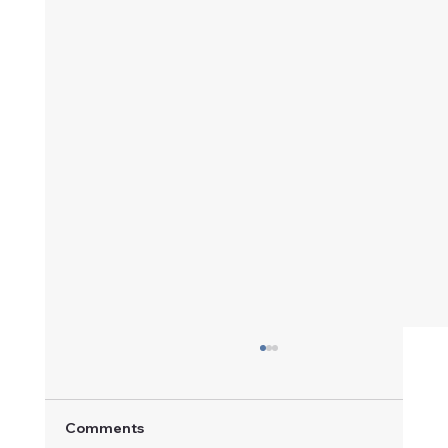
Comments