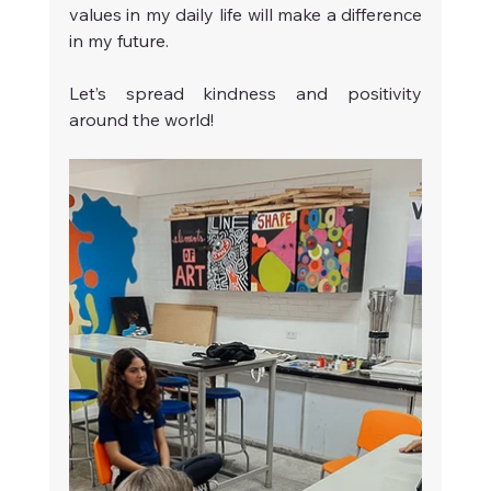
values in my daily life will make a difference 
in my future.
Let’s spread kindness and positivity 
around the world!