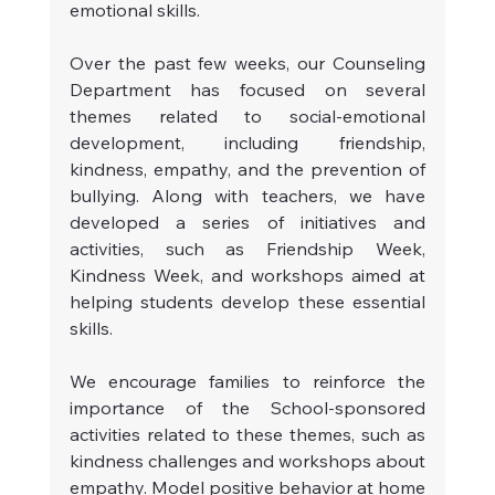
emotional skills.
Over the past few weeks, our Counseling 
Department has focused on several 
themes related to social-emotional 
development, including friendship, 
kindness, empathy, and the prevention of 
bullying. Along with teachers, we have 
developed a series of initiatives and 
activities, such as Friendship Week, 
Kindness Week, and workshops aimed at 
helping students develop these essential 
skills.
We encourage families to reinforce the 
importance of the School-sponsored 
activities related to these themes, such as 
kindness challenges and workshops about 
empathy. Model positive behavior at home 