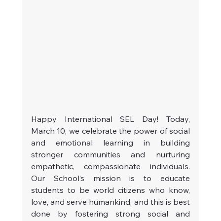
Happy International SEL Day! Today, 
March 10, we celebrate the power of social 
and emotional learning in building 
stronger communities and nurturing 
empathetic, compassionate individuals. 
Our School’s mission is to educate 
students to be world citizens who know, 
love, and serve humankind, and this is best 
done by fostering strong social and 