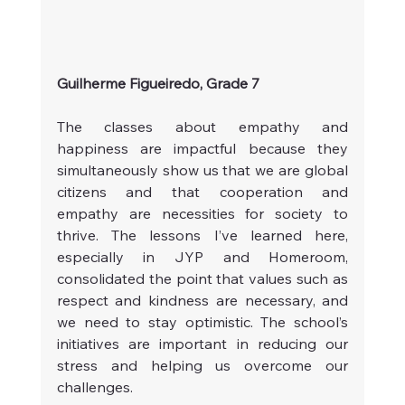
Guilherme Figueiredo, Grade 7
The classes about empathy and 
happiness are impactful because they 
simultaneously show us that we are global 
citizens and that cooperation and 
empathy are necessities for society to 
thrive. The lessons I’ve learned here, 
especially in JYP and Homeroom, 
consolidated the point that values such as 
respect and kindness are necessary, and 
we need to stay optimistic. The school’s 
initiatives are important in reducing our 
stress and helping us overcome our 
challenges.