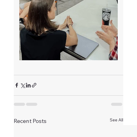
See All
Recent Posts