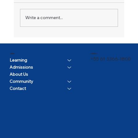
A Champion in Motion
Write a comment...
CONTACT
MENU
+55 61 3366-1800
Learning
Admissions
About Us
Community
Contact