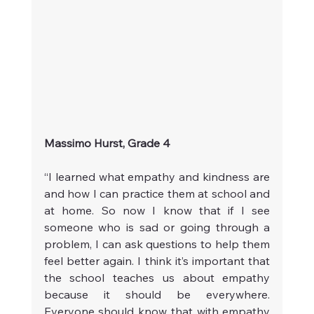
Massimo Hurst, Grade 4
“I learned what empathy and kindness are 
and how I can practice them at school and 
at home. So now I know that if I see 
someone who is sad or going through a 
problem, I can ask questions to help them 
feel better again. I think it’s important that 
the school teaches us about empathy 
because it should be everywhere. 
Everyone should know that with empathy 