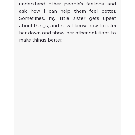
understand other people’s feelings and 
ask how I can help them feel better. 
Sometimes, my little sister gets upset 
about things, and now I know how to calm 
her down and show her other solutions to 
make things better.