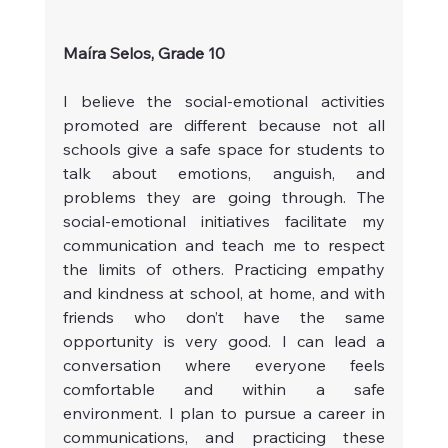
Maíra Selos, Grade 10
I believe the social-emotional activities 
promoted are different because not all 
schools give a safe space for students to 
talk about emotions, anguish, and 
problems they are going through. The 
social-emotional initiatives facilitate my 
communication and teach me to respect 
the limits of others. Practicing empathy 
and kindness at school, at home, and with 
friends who don’t have the same 
opportunity is very good. I can lead a 
conversation where everyone feels 
comfortable and within a safe 
environment. I plan to pursue a career in 
communications, and practicing these 