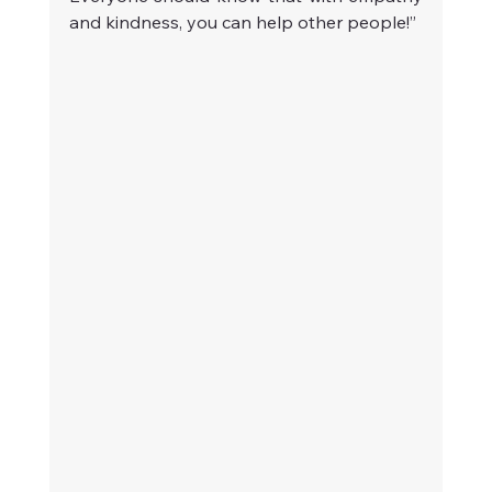
and kindness, you can help other people!”