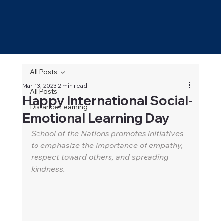
All Posts
Mar 13, 2023
2 min read
All Posts
Happy International Social-
Distance Learning
Emotional Learning Day
School of the Nations promotes initiatives 
to emphasize the importance of empathy, 
respect toward others, and spreading 
kindness.