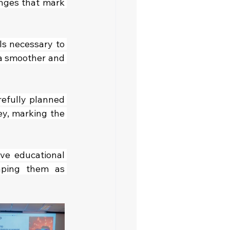
nges that mark 
s necessary to 
a smoother and 
refully planned 
y, marking the 
ve educational 
aping them as 