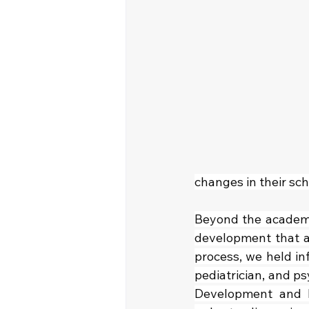
changes in their sch
Beyond the academic
development that a
process, we held inf
pediatrician, and ps
Development and He