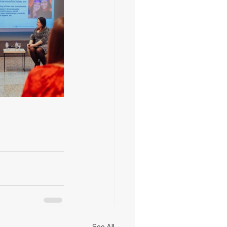
See All