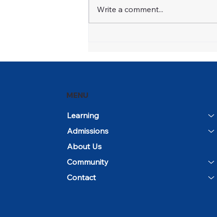
Write a comment...
Open House and
Community Day Mark the
Beginning of the 2026–27
School Year
MENU
Learning
Admissions
About Us
Community
Contact