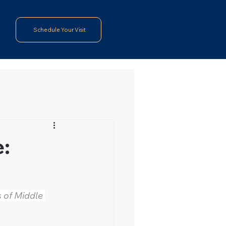
Schedule Your Visit
e:
 of Middle 