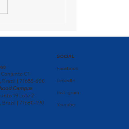
ons Festival turns the
ol into a meeting point
ultures
SOCIAL
us
Facebook
, Conjunto C1
LinkedIn
, Brazil | 71655-600
ldhood Campus
Instagram
nto 19 Lote 2
, Brazil | 71680-190
Youtube