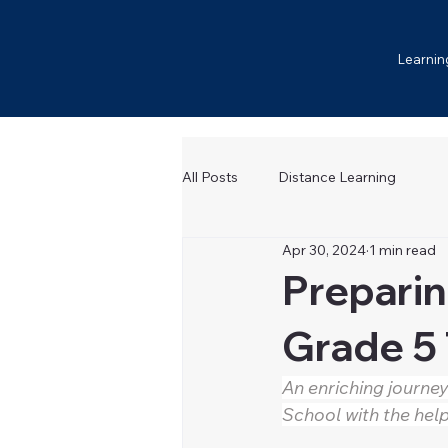
Learnin
All Posts
Distance Learning
Apr 30, 2024
1 min read
Preparin
Grade 5 
An enriching journey
School with the help