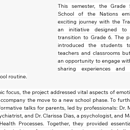
This semester, the Grade 
School of the Nations em
exciting journey with the Tran
an initiative designed to
transition to Grade 6. The pr
introduced the students to
teachers and classrooms but
an opportunity to engage with
sharing experiences and p
ool routine.
 focus, the project addressed vital aspects of emotio
ccompany the move to a new school phase. To furthe
ormative talks for parents, led by professionals: Dr. M
ychiatrist, and Dr. Clarissa Dias, a psychologist, and 
alth Processes. Together, they provided essential 