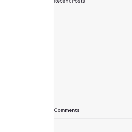
Recent Posts
Comments