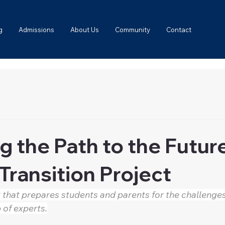
g
Admissions
About Us
Community
Contact
g the Path to the Futur
Transition Project
 that prepares students and parents for the challenges
 of experts.