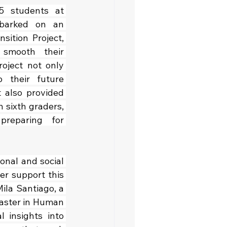
5 students at 
barked on an 
sition Project, 
 smooth their 
oject not only 
 their future 
 also provided 
 sixth graders, 
reparing for 
nal and social 
r support this 
ila Santiago, a 
Master in Human 
insights into 