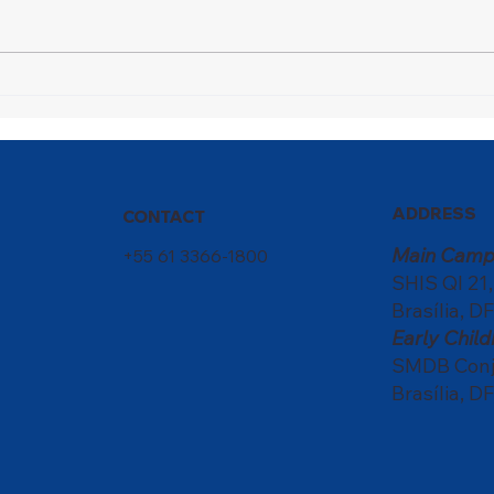
A Champion in Motion
Nati
scho
of c
ADDRESS
CONTACT
Main Camp
+55 61 3366-1800
SHIS QI 21
Brasília, DF
Early Chi
SMDB Conju
Brasília, DF