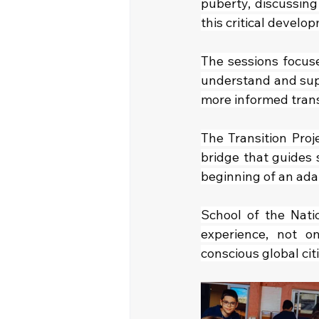
puberty, discussing
this critical develo
The sessions focus
understand and supp
more informed trans
The Transition Proj
bridge that guides 
beginning of an ada
School of the Natio
experience, not o
conscious global cit