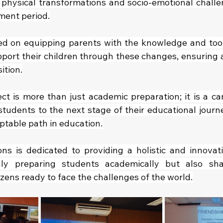
 physical transformations and socio-emotional challe
pment period.
ed on equipping parents with the knowledge and tool
ort their children through these changes, ensuring 
ition.
ect is more than just academic preparation; it is a ca
students to the next stage of their educational journe
ptable path in education.
ns is dedicated to providing a holistic and innovati
nly preparing students academically but also sh
izens ready to face the challenges of the world.