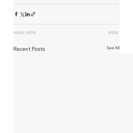
See All
Recent Posts