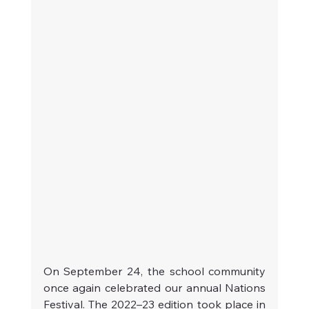
On September 24, the school community 
once again celebrated our annual Nations 
Festival. The 2022–23 edition took place in 