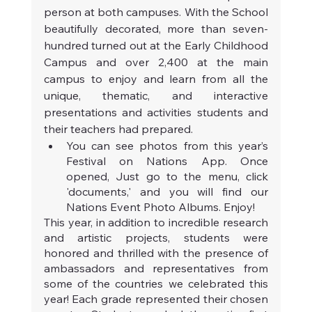
person at both campuses. With the School 
beautifully decorated, more than seven-
hundred turned out at the Early Childhood 
Campus and over 2,400 at the main 
campus to enjoy and learn from all the 
unique, thematic, and interactive 
presentations and activities students and 
their teachers had prepared.
You can see photos from this year’s 
Festival on Nations App. Once 
opened, Just go to the menu, click 
'documents,' and you will find our 
Nations Event Photo Albums. Enjoy!
This year, in addition to incredible research 
and artistic projects, students were 
honored and thrilled with the presence of 
ambassadors and representatives from 
some of the countries we celebrated this 
year! Each grade represented their chosen 