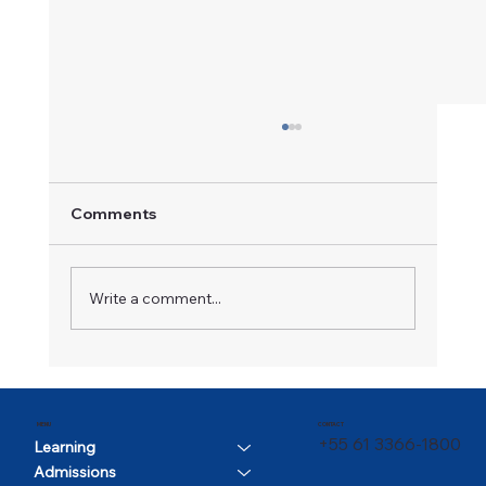
Comments
A Champion in Motion
Write a comment...
CONTACT
MENU
+55 61 3366-1800
Learning
Admissions