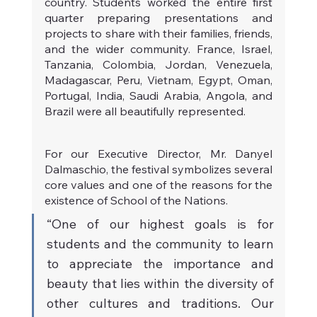
country. Students worked the entire first 
quarter preparing presentations and 
projects to share with their families, friends, 
and the wider community. France, Israel, 
Tanzania, Colombia, Jordan, Venezuela, 
Madagascar, Peru, Vietnam, Egypt, Oman, 
Portugal, India, Saudi Arabia, Angola, and 
Brazil were all beautifully represented.
For our Executive Director, Mr. Danyel 
Dalmaschio, the festival symbolizes several 
core values and one of the reasons for the 
existence of School of the Nations.
“One of our highest goals is for 
students and the community to learn 
to appreciate the importance and 
beauty that lies within the diversity of 
other cultures and traditions. Our 