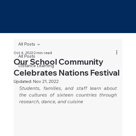
All Posts
Oct 4, 2022
2 min read
All Posts
Our School Community
Distance Learning
Celebrates Nations Festival
Updated:
Nov 21, 2022
Students, families, and staff learn about 
the cultures of sixteen countries through 
research, dance, and cuisine