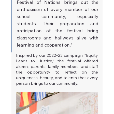
Festival of Nations brings out the 
enthusiasm of every member of our 
school community, especially 
students. Their preparation and 
anticipation of the festival bring 
classrooms and hallways alive with 
learning and cooperation.”
Inspired by our 2022–23 campaign, “Equity 
Leads to Justice,” the festival offered 
alumni, parents, family members, and staff 
the opportunity to reflect on the 
uniqueness, beauty, and talents that every 
person brings to our community.