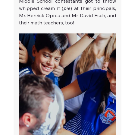
Middle School contestants got to throw 
whipped cream π (
pie
) at their principals, 
Mr. Henrick Oprea and Mr. David Esch, and 
their math teachers, too!