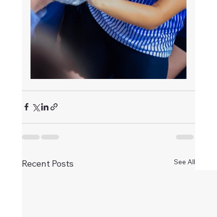
See All
Recent Posts