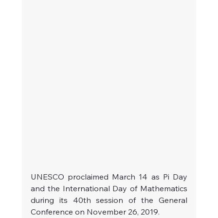
UNESCO proclaimed March 14 as Pi Day 
and the International Day of Mathematics 
during its 40th session of the General 
Conference on November 26, 2019.