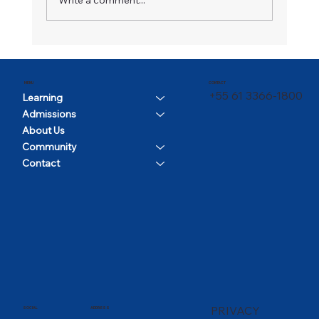
CONTACT
MENU
+55 61 3366-1800
Learning
Admissions
About Us
Community
Contact
PRIVACY
SOCIAL
ADDRESS