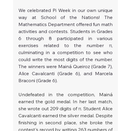
We celebrated Pi Week in our own unique 
way at School of the Nations! The 
Mathematics Department offered fun math 
activities and contests. Students in Grades 
6 through 8 participated in various 
exercises related to the number π, 
culminating in a competition to see who 
could write the most digits of the number. 
The winners were Mainá Queiroz (Grade 7), 
Alice Cavalcanti (Grade 6), and Marcela 
Braconi (Grade 6).
Undefeated in the competition, Mainá 
earned the gold medal. In her last match, 
she wrote out 209 digits of π. Student Alice 
Cavalcanti earned the silver medal. Despite 
finishing in second place, she broke the 
contest's record by writing 263 numbers of 