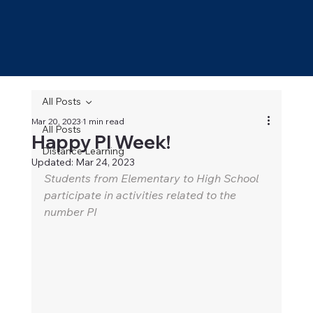
All Posts
Mar 20, 2023
1 min read
All Posts
Happy PI Week!
Distance Learning
Updated:
Mar 24, 2023
Students from Elementary to High School 
participate in activities related to the 
number PI