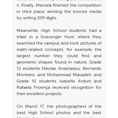
π. Finally, Marcela finished the competition 
in third place, winning the bronze medal 
by writing 209 digits.
Meanwhile, High School students had a 
blast in a Scavenger Hunt, where they 
searched the campus and took pictures of 
math-related concepts, for example, the 
largest number they could find, and 
geometric shapes found in nature. Grade 
12 students Nikolas Anastasiou, Bernardo 
Monteiro, and Mohammad Masadeh, and 
Grade 10 students Isabella Arduni and 
Rafaela Proença received recognition for 
their excellent projects.
On March 17, the photographers of the 
best High School photos and the best 