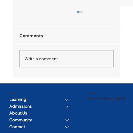
Comments
A Champion in Motion
Write a comment...
CONTACT
MENU
+55 61 3366-1800
Learning
Admissions
About Us
Community
Contact