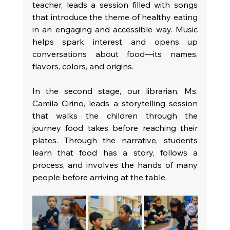
teacher, leads a session filled with songs 
that introduce the theme of healthy eating 
in an engaging and accessible way. Music 
helps spark interest and opens up 
conversations about food—its names, 
flavors, colors, and origins.
In the second stage, our librarian, Ms. 
Camila Cirino, leads a storytelling session 
that walks the children through the 
journey food takes before reaching their 
plates. Through the narrative, students 
learn that food has a story, follows a 
process, and involves the hands of many 
people before arriving at the table.