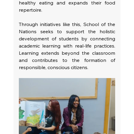
healthy eating and expands their food 
repertoire.
Through initiatives like this, School of the 
Nations seeks to support the holistic 
development of students by connecting 
academic learning with real-life practices. 
Learning extends beyond the classroom 
and contributes to the formation of 
responsible, conscious citizens.