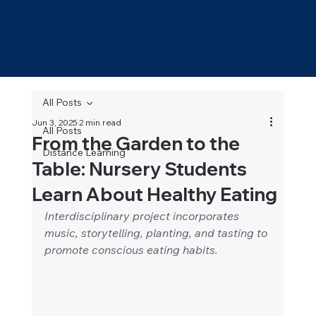
All Posts
Jun 3, 2025
2 min read
All Posts
From the Garden to the
Distance Learning
Table: Nursery Students
Learn About Healthy Eating
Interdisciplinary project incorporates 
music, storytelling, planting, and tasting to 
promote conscious eating habits.