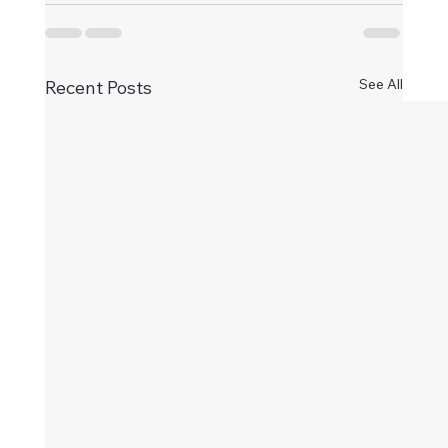
See All
Recent Posts