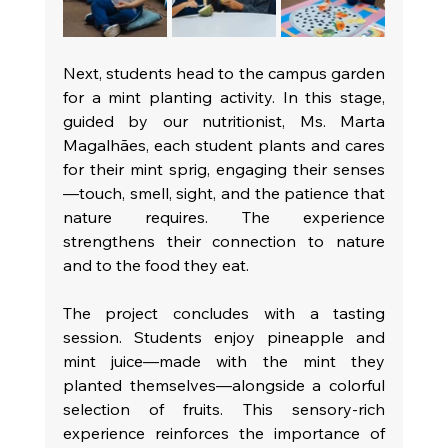
Next, students head to the campus garden 
for a mint planting activity. In this stage, 
guided by our nutritionist, Ms. Marta 
Magalhães, each student plants and cares 
for their mint sprig, engaging their senses
—touch, smell, sight, and the patience that 
nature requires. The experience 
strengthens their connection to nature 
and to the food they eat.
The project concludes with a tasting 
session. Students enjoy pineapple and 
mint juice—made with the mint they 
planted themselves—alongside a colorful 
selection of fruits. This sensory-rich 
experience reinforces the importance of 