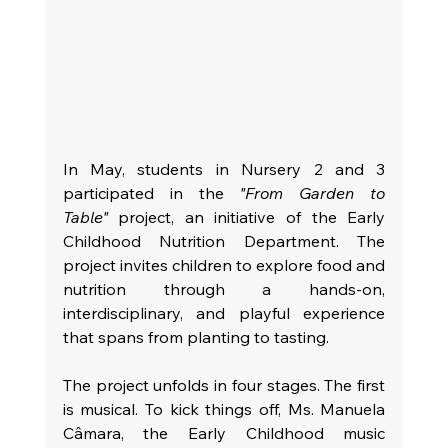
In May, students in Nursery 2 and 3 
participated in the 
"From Garden to 
Table"
 project, an initiative of the Early 
Childhood Nutrition Department. The 
project invites children to explore food and 
nutrition through a hands-on, 
interdisciplinary, and playful experience 
that spans from planting to tasting.
The project unfolds in four stages. The first 
is musical. To kick things off, Ms. Manuela 
Câmara, the Early Childhood music 