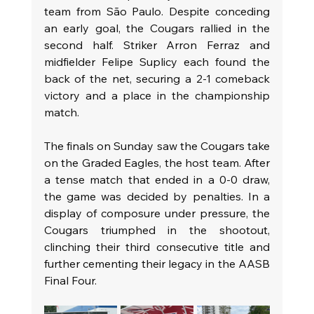
team from São Paulo. Despite conceding 
an early goal, the Cougars rallied in the 
second half. Striker Arron Ferraz and 
midfielder Felipe Suplicy each found the 
back of the net, securing a 2-1 comeback 
victory and a place in the championship 
match.
The finals on Sunday saw the Cougars take 
on the Graded Eagles, the host team. After 
a tense match that ended in a 0-0 draw, 
the game was decided by penalties. In a 
display of composure under pressure, the 
Cougars triumphed in the shootout, 
clinching their third consecutive title and 
further cementing their legacy in the AASB 
Final Four.