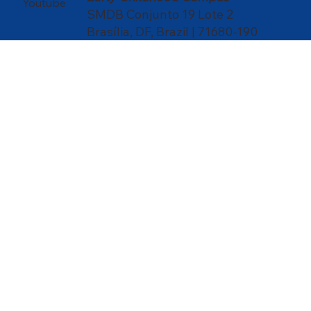
Youtube
SMDB Conjunto 19 Lote 2
Brasília, DF, Brazil | 71680-190