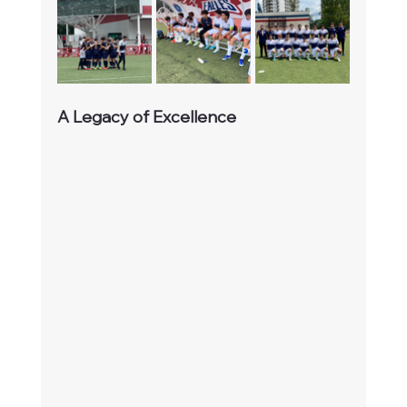
A Legacy of Excellence