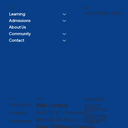
CONTACT
MENU
+55 61 3366-1800
Learning
Admissions
About Us
Community
Contact
PRIVACY
SOCIAL
ADDRESS
Facebook
Main Campus
POLICY
© 2024 by
SHIS QI 21, Conjunto C1
LinkedIn
Escola das
Brasília, DF, Brazil | 71655-600
Instagram
Nações
Early Childhood Campus