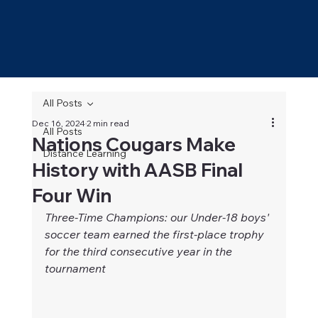
All Posts
Dec 16, 2024
2 min read
All Posts
Nations Cougars Make
Distance Learning
History with AASB Final
Four Win
Three-Time Champions: our Under-18 boys' 
soccer team earned the first-place trophy 
for the third consecutive year in the 
tournament