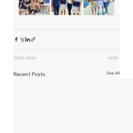
See All
Recent Posts