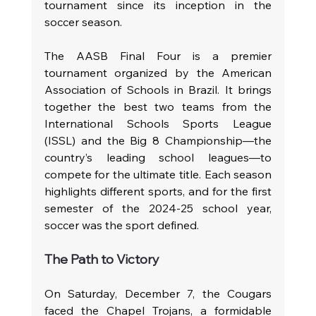
tournament since its inception in the 
soccer season.
The AASB Final Four is a premier 
tournament organized by the American 
Association of Schools in Brazil. It brings 
together the best two teams from the 
International Schools Sports League 
(ISSL) and the Big 8 Championship—the 
country’s leading school leagues—to 
compete for the ultimate title. Each season 
highlights different sports, and for the first 
semester of the 2024-25 school year, 
soccer was the sport defined. 
The Path to Victory
On Saturday, December 7, the Cougars 
faced the Chapel Trojans, a formidable 