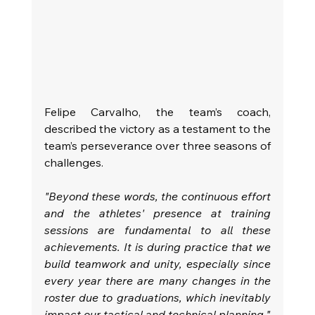
Felipe Carvalho, the team’s coach, 
described the victory as a testament to the 
team’s perseverance over three seasons of 
challenges.
"Beyond these words, the continuous effort 
and the athletes' presence at training 
sessions are fundamental to all these 
achievements. It is during practice that we 
build teamwork and unity, especially since 
every year there are many changes in the 
roster due to graduations, which inevitably 
impact our tactical and technical planning."