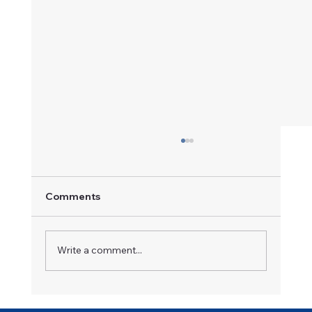
Comments
A Champion in Motion
Write a comment...