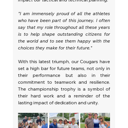
"I am immensely proud of all the athletes 
who have been part of this journey. I often 
say that my role throughout all these years 
is to help shape outstanding citizens for 
the world and to see them happy with the 
choices they make for their future."
With this latest triumph, our Cougars have 
set a high bar for future teams, not only in 
their performance but also in their 
commitment to teamwork and resilience. 
The championship trophy is a symbol of 
their hard work and a reminder of the 
lasting impact of dedication and unity.