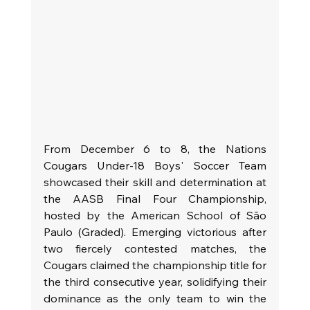
From December 6 to 8, the Nations 
Cougars Under-18 Boys' Soccer Team 
showcased their skill and determination at 
the AASB Final Four Championship, 
hosted by the American School of São 
Paulo (Graded). Emerging victorious after 
two fiercely contested matches, the 
Cougars claimed the championship title for 
the third consecutive year, solidifying their 
dominance as the only team to win the 