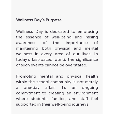
Wellness Day's Purpose
Wellness Day is dedicated to embracing 
the essence of well-being and raising 
awareness of the importance of 
maintaining both physical and mental 
wellness in every area of our lives. In 
today's fast-paced world, the significance 
of such events cannot be overstated.
Promoting mental and physical health 
within the school community is not merely 
a one-day affair. It's an ongoing 
commitment to creating an environment 
where students, families, and staff feel 
supported in their well-being journeys.