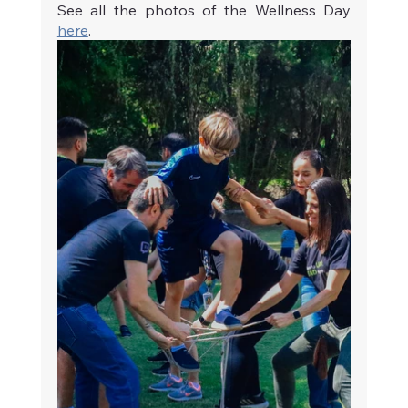
See all the photos of the Wellness Day 
here
. 