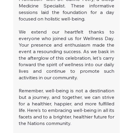
Medicine Specialist. These informative 
sessions laid the foundation for a day 
focused on holistic well-being.
We extend our heartfelt thanks to 
everyone who joined us for Wellness Day. 
Your presence and enthusiasm made the 
event a resounding success. As we bask in 
the afterglow of this celebration, let's carry 
forward the spirit of wellness into our daily 
lives and continue to promote such 
activities in our community.
Remember, well-being is not a destination 
but a journey, and together, we can strive 
for a healthier, happier, and more fulfilled 
life. Here's to embracing well-being in all its 
facets and to a brighter, healthier future for 
the Nations community. 