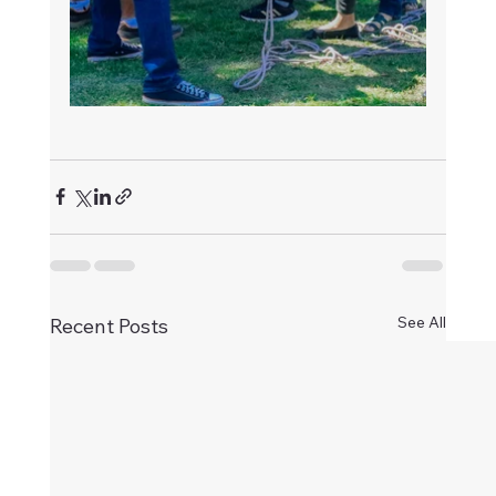
See All
Recent Posts