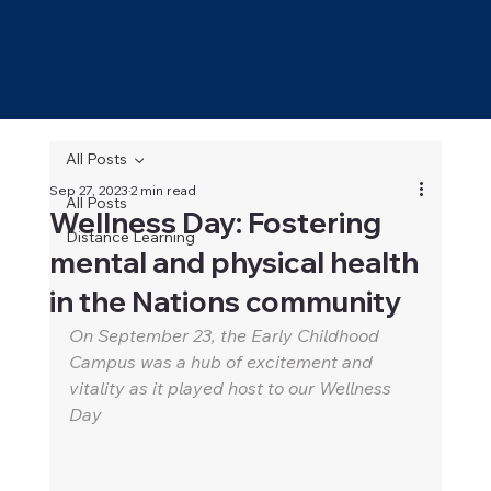
All Posts
Sep 27, 2023
2 min read
All Posts
Wellness Day: Fostering
Distance Learning
mental and physical health
in the Nations community
On September 23, the Early Childhood 
Campus was a hub of excitement and 
vitality as it played host to our Wellness 
Day