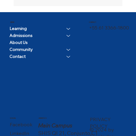
CONTACT
MENU
+55 61 3366-1800
Learning
Admissions
About Us
Community
Contact
PRIVACY
SOCIAL
ADDRESS
Facebook
Main Campus
POLICY
© 2024 by
SHIS QI 21, Conjunto C1
LinkedIn