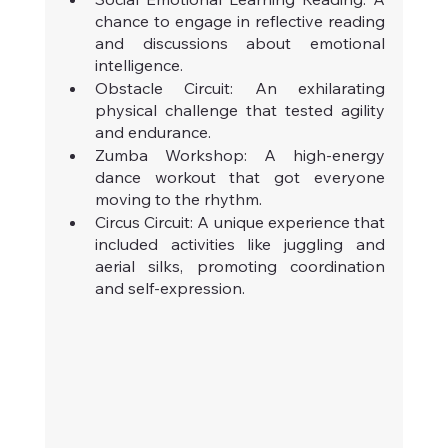
chance to engage in reflective reading 
and discussions about emotional 
intelligence.
Obstacle Circuit: An exhilarating 
physical challenge that tested agility 
and endurance.
Zumba Workshop: A high-energy 
dance workout that got everyone 
moving to the rhythm.
Circus Circuit: A unique experience that 
included activities like juggling and 
aerial silks, promoting coordination 
and self-expression.