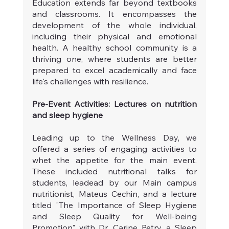
Education extends far beyond textbooks 
and classrooms. It encompasses the 
development of the whole individual, 
including their physical and emotional 
health. A healthy school community is a 
thriving one, where students are better 
prepared to excel academically and face 
life's challenges with resilience.
Pre-Event Activities: Lectures on nutrition 
and sleep hygiene
Leading up to the Wellness Day, we 
offered a series of engaging activities to 
whet the appetite for the main event. 
These included nutritional talks for 
students, leadead by our Main campus 
nutritionist, Mateus Cechin, and a lecture 
titled "The Importance of Sleep Hygiene 
and Sleep Quality for Well-being 
Promotion" with Dr. Carine Petry, a Sleep 