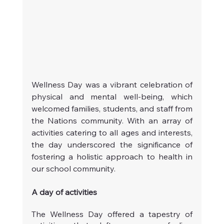
Wellness Day was a vibrant celebration of 
physical and mental well-being, which 
welcomed families, students, and staff from 
the Nations community. With an array of 
activities catering to all ages and interests, 
the day underscored the significance of 
fostering a holistic approach to health in 
our school community.
A day of activities
The Wellness Day offered a tapestry of 