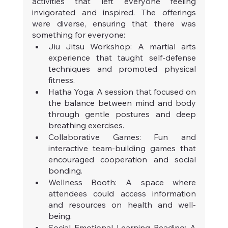
activities that left everyone feeling 
invigorated and inspired. The offerings 
were diverse, ensuring that there was 
something for everyone:
Jiu Jitsu Workshop: A martial arts 
experience that taught self-defense 
techniques and promoted physical 
fitness.
Hatha Yoga: A session that focused on 
the balance between mind and body 
through gentle postures and deep 
breathing exercises.
Collaborative Games: Fun and 
interactive team-building games that 
encouraged cooperation and social 
bonding.
Wellness Booth: A space where 
attendees could access information 
and resources on health and well-
being.
Social Emotional Learning Reading: A 