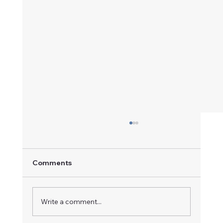
Comments
A Champion in Motion
Write a comment...