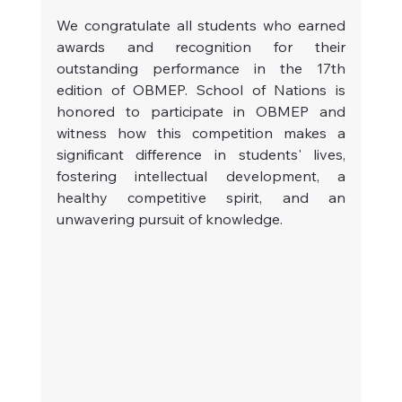
We congratulate all students who earned 
awards and recognition for their 
outstanding performance in the 17th 
edition of OBMEP. School of Nations is 
honored to participate in OBMEP and 
witness how this competition makes a 
significant difference in students' lives, 
fostering intellectual development, a 
healthy competitive spirit, and an 
unwavering pursuit of knowledge.