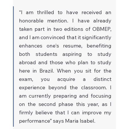
“I am thrilled to have received an 
honorable mention. I have already 
taken part in two editions of OBMEP, 
and I am convinced that it significantly 
enhances one's resume, benefiting 
both students aspiring to study 
abroad and those who plan to study 
here in Brazil. When you sit for the 
exam, you acquire a distinct 
experience beyond the classroom. I 
am currently preparing and focusing 
on the second phase this year, as I 
firmly believe that I can improve my 
performance” says Maria Isabel.