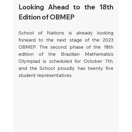
Looking Ahead to the 18th 
Edition of OBMEP
School of Nations is already looking 
forward to the next stage of the 2023 
OBMEP. The second phase of the 18th 
edition of the Brazilian Mathematics 
Olympiad is scheduled for October 7th, 
and the School proudly has twenty five 
student representatives.