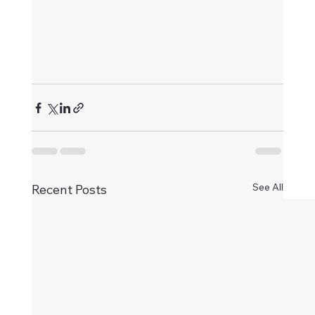
See All
Recent Posts