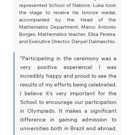
represented School of Nations. Luka took 
the stage to receive his bronze medal, 
accompanied by the Head of the 
Mathematics Department, Marco Antonio 
Borges, Mathematics teacher, Elisa Pereira, 
and Executive Director, Danyel Dalmaschio.
“Participating in the ceremony was a 
very positive experience! I was 
incredibly happy and proud to see the 
results of my efforts being celebrated. 
I believe it's very important for the 
School to encourage our participation 
in Olympiads. It makes a significant 
difference in gaining admission to 
universities both in Brazil and abroad. 