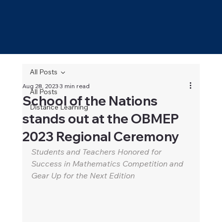
All Posts
Aug 28, 2023
3 min read
All Posts
School of the Nations
Distance Learning
stands out at the OBMEP
2023 Regional Ceremony
Students and Teachers Honored for 
Success in Mathematics Competition and 
Gear Up for the Next Edition