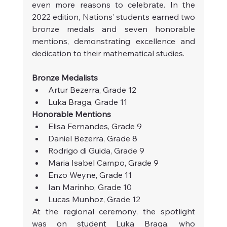
even more reasons to celebrate. In the 
2022 edition, Nations’ students earned two 
bronze medals and seven honorable 
mentions, demonstrating excellence and 
dedication to their mathematical studies.
Bronze Medalists
Artur Bezerra, Grade 12
Luka Braga, Grade 11
Honorable Mentions
Elisa Fernandes, Grade 9
Daniel Bezerra, Grade 8
Rodrigo di Guida, Grade 9
Maria Isabel Campo, Grade 9
Enzo Weyne, Grade 11
Ian Marinho, Grade 10
Lucas Munhoz, Grade 12
At the regional ceremony, the spotlight 
was on student Luka Braga, who 