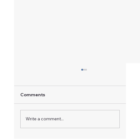
Comments
A Champion in Motion
Write a comment...