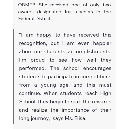
OBMEP. She received one of only two 
awards designated for teachers in the 
Federal District.
“I am happy to have received this 
recognition, but I am even happier 
about our students' accomplishments. 
I’m proud to see how well they 
performed. The school encourages 
students to participate in competitions 
from a young age, and this must 
continue. When students reach High 
School, they begin to reap the rewards 
and realize the importance of their 
long journey,” says Ms. Elisa.