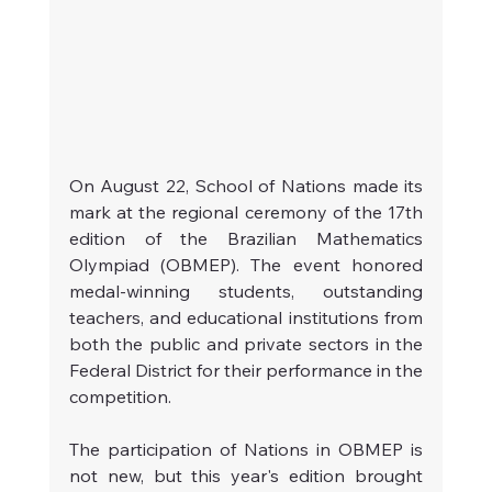
On August 22, School of Nations made its 
mark at the regional ceremony of the 17th 
edition of the Brazilian Mathematics 
Olympiad (OBMEP). The event honored 
medal-winning students, outstanding 
teachers, and educational institutions from 
both the public and private sectors in the 
Federal District for their performance in the 
competition.
The participation of Nations in OBMEP is 
not new, but this year's edition brought 