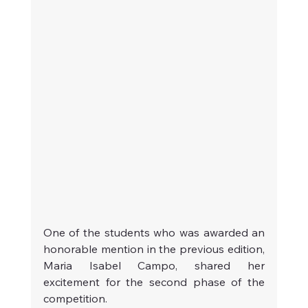
One of the students who was awarded an 
honorable mention in the previous edition, 
Maria Isabel Campo, shared her 
excitement for the second phase of the 
competition.