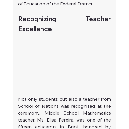
of Education of the Federal District.
Recognizing Teacher 
Excellence
Not only students but also a teacher from 
School of Nations was recognized at the 
ceremony. Middle School Mathematics 
teacher, Ms. Elisa Pereira, was one of the 
fifteen educators in Brazil honored by 