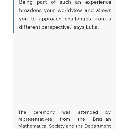
Being part of such an experience 
broadens your worldview and allows 
you to approach challenges from a 
different perspective,” says Luka.
The ceremony was attended by 
representatives from the Brazilian 
Mathematical Society and the Department 