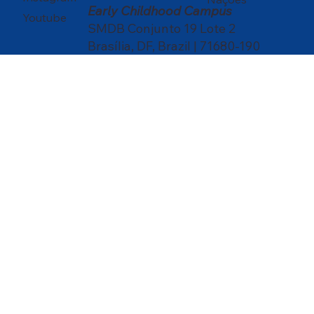
Early Childhood Campus
Youtube
SMDB Conjunto 19 Lote 2
Brasília, DF, Brazil | 71680-190